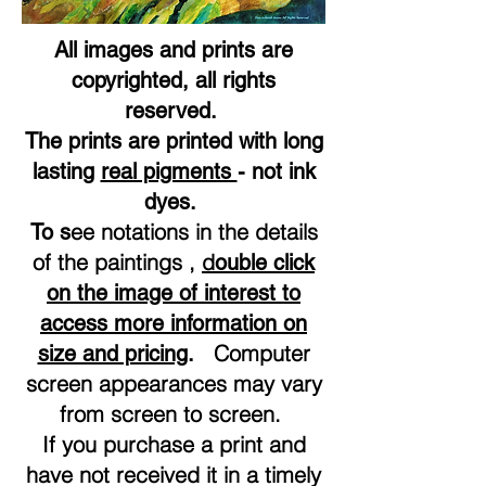
All images and prints are
copyrighted, all rights
reserved.
The prints are printed with long
lasting
real pigments
- not ink
dyes.
ee notations in the details
To s
of the paintings ,
d
ouble click
on the image of interest to
access more information on
Computer
size and pricing
.
screen appearances may vary
from screen to screen.
If you purchase a print and
have not received it in a timely