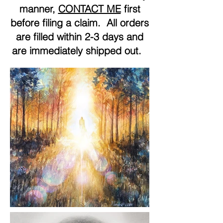
manner,
CONTACT ME
first
before filing a claim. All orders
are filled within 2-3 days and
are immediately shipped out.