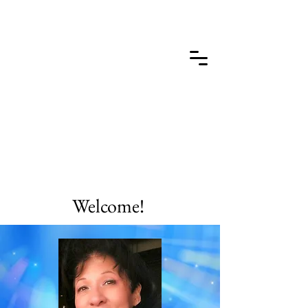
Welcome!