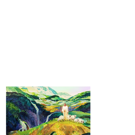
Please be sure you include a delivery-
safe and secure address when you pay
by Paypal. Please allow 10-14 days for
US domestic delivery (and maybe a little
more due to COVID or in climate weather
conditions).
NO INTERNATIONAL PURCHASES at
this time due to international mail and
shipping complications overseas.