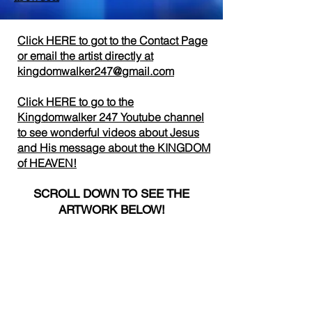
Click HERE to got to the Contact Page
or email the artist directly
at
kingdomwalker247@gmail.com
Click HERE to go to the
Kingdomwalker 247 Youtube channel
to see wonderful videos about Jesus
and His message about the KINGDOM
of HEAVEN!
SCROLL DOWN TO SEE THE
ARTWORK BELOW!
DOMESTIC SHIPPING AND DOMESTIC
PURCHASES IN THE USA ACCEPTED.