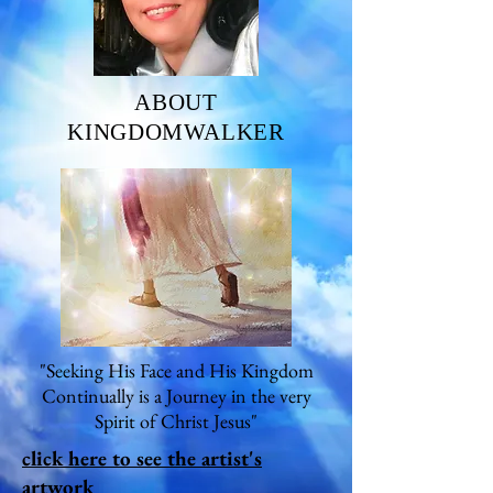
ABOUT
KINGDOMWALKER
"Seeking His Face and His Kingdom
Continually is a Journey in the very
Spirit of Christ Jesus"
click here to see the artist's
artwork