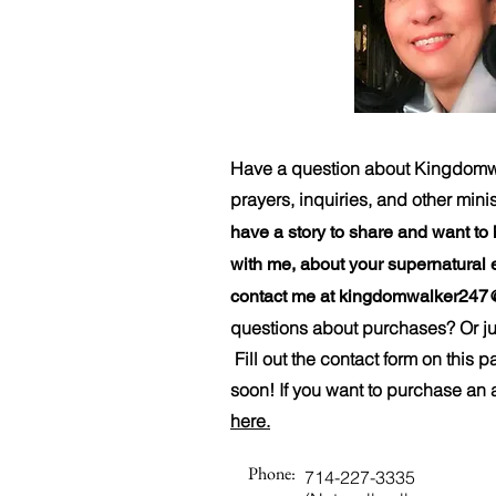
Have a question about Kingdomwal
prayers, inquiries, and other mini
have a story to share and want to
with me, about your supernatural 
contact me at
kingdomwalker247
questions about purchases? Or jus
Fill out the contact form on this 
soon! If you want to purchase an 
here.
Phone:
714-227-3335