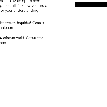
reened to avoid spammers!
up the call if I know you are a
for your understanding!
ian artwork inquiries? Contact
ail.com
 my other artwork? Contact me
.com