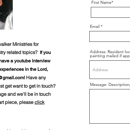
First Name*
Email
ker Ministries for
Address: Resident lo
stry related topics?
If you
painting mailed if app
 have a youtube interview
experiences in the Lord,
Have any
@gmail.com
!
Message: Description/
t get want to get in touch?
page and we'll be in touch
art piece, please
click