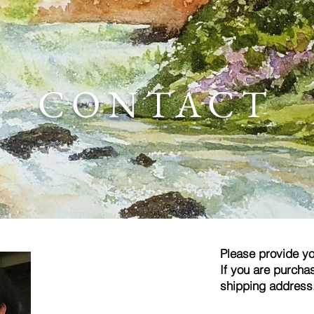
CONTACT
Please provide yo
If you are purchas
shipping address