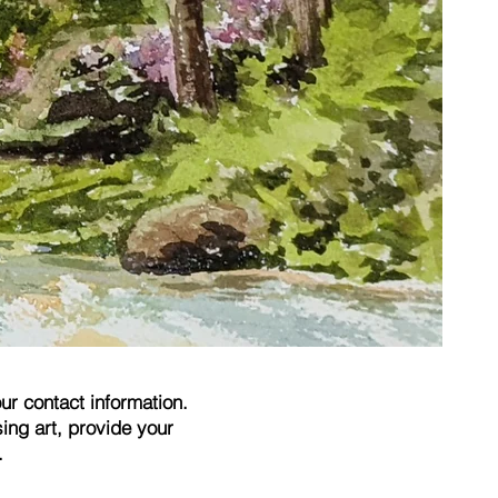
ur contact information.
ing art, provide your
.