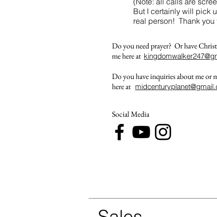
(Note: all calls are sc
But I certainly will pick 
real person! Thank you 
Do you need prayer? Or have Christ
me here at
kingdomwalker247@gm
Do you have inquiries about me or
here at
midcenturyplanet@gmail
Social Media
Sales