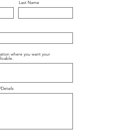
Last Name
cation where you want your
licable.
Details