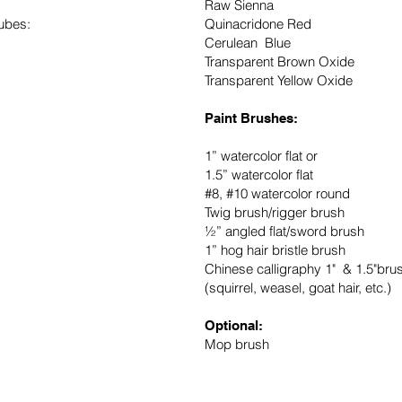
Raw Sienna
ubes:
Quinacridone Red
Cerulean Blue
Transparent Brown Oxide
Transparent Yellow Oxide
Paint Brushes:
1” watercolor flat or
1.5” watercolor flat
#8, #10 watercolor round
Twig brush/rigger brush
½” angled flat/sword brush
1” hog hair bristle brush
Chinese calligraphy 1" & 1.5"bru
(squirrel, weasel, goat hair, etc.)
Optional:
Mop brush