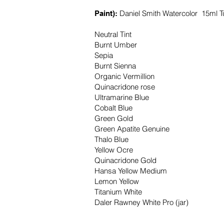
Daniel Smith Watercolor 15ml T
Paint):
Neutral Tint
Burnt Umber
Sepia
Burnt Sienna
Organic Vermillion
Quinacridone rose
Ultramarine Blue
Cobalt Blue
Green Gold
Green Apatite Genuine
Thalo Blue
Yellow Ocre
Quinacridone Gold
Hansa Yellow Medium
Lemon Yellow
Titanium White
Daler Rawney White Pro (jar)