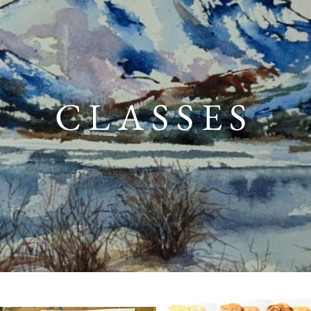
CLASSES