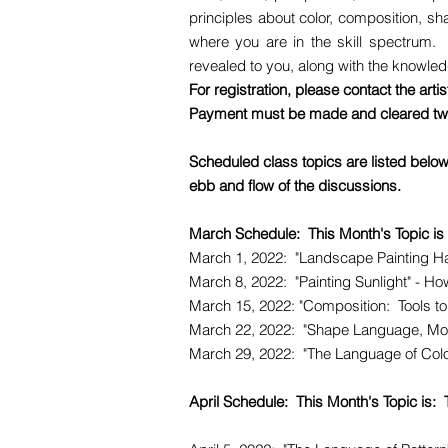
principles about color, composition, sh
where you are in the skill spectrum. 
revealed to you, along with the knowledg
For registration, please contact the arti
Payment must be made and cleared two
Scheduled class topics are listed belo
ebb and flow of the discussions.
March Schedule: This Month's Topic is
March 1, 2022: "Landscape Painting Ha
March 8, 2022: "Painting Sunlight" - How
March 15, 2022: "Composition: Tools to
March 22, 2022: "Shape Language, More 
March 29, 2022: "The Language of Color 
April Schedule: This Month's Topic is: