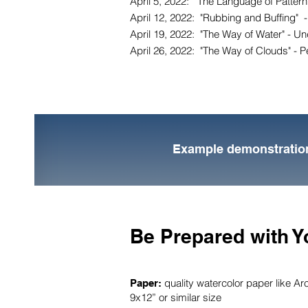
April 5, 2022: "The Language of Pattern"
April 12, 2022: "Rubbing and Buffing" -
April 19, 2022: "The Way of Water" - Und
April 26, 2022: "The Way of Clouds" - Pe
Example demonstratio
Be Prepared with Y
quality watercolor paper like Ar
Paper:
9x12” or similar size