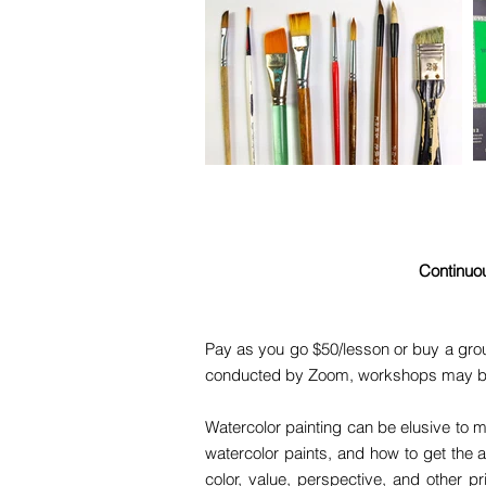
Continuou
Pay as you go $50/lesson or buy a grou
conducted by Zoom, workshops may be in 
Watercolor painting can be elusive to m
watercolor paints, and how to get the 
color, value, perspective, and other p