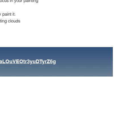
focus in your painting
paint it.
nting clouds
FaLOuVEOtr3yuDTyrZ6g