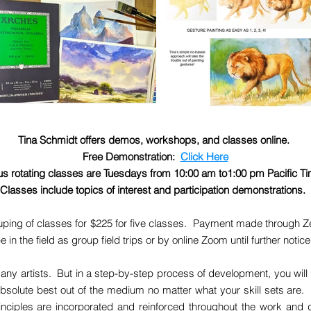
Tina Schmidt offers demos, workshops, and classes online.
Free Demonstration:
Click Here
s rotating classes are Tuesdays from 10:00 am to1:00 pm Pacific T
Classes include topics of interest and participation demonstrations.
ping of classes for $225 for five classes. Payment made through Ze
the field as group field trips or by online Zoom until further notic
any artists. But in a step-by-step process of development, you will 
absolute best out of the medium no matter what your skill sets are. 
rinciples are incorporated and reinforced throughout the work and d