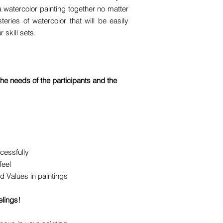
a watercolor painting together no matter
ries of watercolor that will be easily
 skill sets.
e needs of the participants and the
cessfully
feel
d Values in paintings
elings!