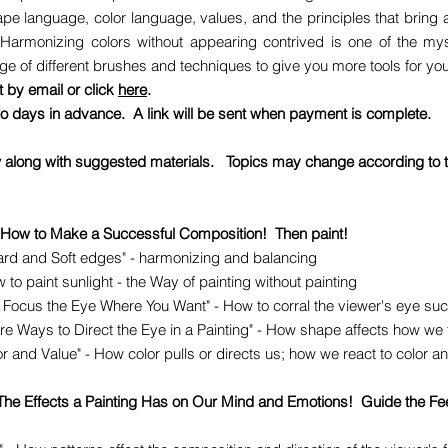
ape language, color language, values, and the principles that bring 
Harmonizing colors without appearing contrived is one of the myste
e of different brushes and techniques to give you more tools for your
st by email or click
here
.
 days in advance. A link will be sent when payment is complete.
w along with suggested materials. Topics may change according to th
 How to Make a Successful Composition! Then paint!
rd and Soft edges" - harmonizing and balancing
 to paint sunlight - the Way of painting without painting
 Focus the Eye Where You Want" - How to corral the viewer's eye suc
Ways to Direct the Eye in a Painting" - How shape affects how we 
and Value" - How color pulls or directs us; how we react to color an
 The Effects a Painting Has on Our Mind and Emotions! Guide the Fe