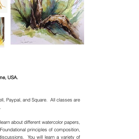
ime, USA.
ll, Paypal, and Square. All classes are
e.
learn about different watercolor papers,
Foundational principles of composition,
iscussions. You will learn a variety of