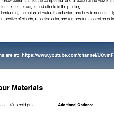
 - How patterns affect the composition and direction of the viewer's 
 Techniques for edges and effects in the painting
erstanding the nature of water, its behavior, and how to successfully 
rspective of clouds, reflective color, and temperature control on pai
ns are at:
https://www.youtube.com/channel/UCvm
our Materials
ches 140 lb cold press
Additional Options: